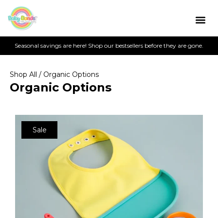
Seasonal savings are here! Shop our bestsellers before they are gone.
Shop All
/ Organic Options
Organic Options
Sale