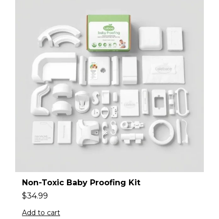
Non-Toxic Baby Proofing Kit
$
34.99
Add to cart