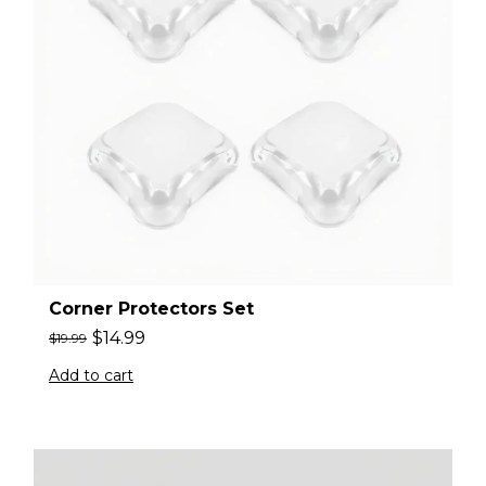
Corner Protectors Set
$
14.99
$
19.99
Add to cart