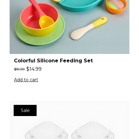
Colorful Silicone Feeding Set
$
14.99
$
19.99
Add to cart
Sale